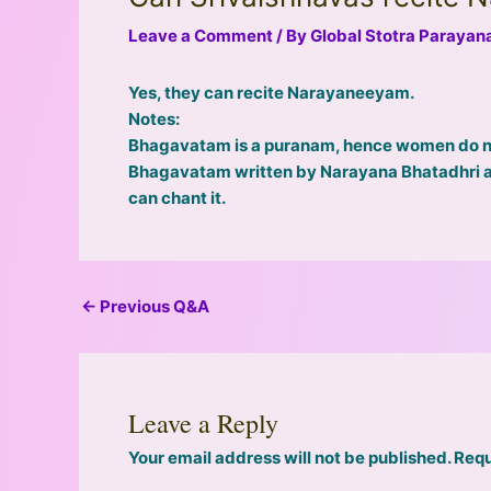
Leave a Comment
/ By
Global Stotra Paraya
Yes, they can recite Narayaneeyam.
Notes:
Bhagavatam is a puranam, hence women do not
Bhagavatam written by Narayana Bhatadhri as
can chant it.
←
Previous Q&A
Leave a Reply
Your email address will not be published.
Requ