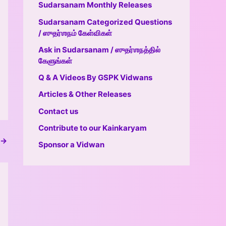
Sudarsanam Monthly Releases
Sudarsanam Categorized Questions
/ ஸுதர்ஶநம் கேள்விகள்
Ask in Sudarsanam / ஸுதர்ஶநத்தில்
கேளுங்கள்
Q & A Videos By GSPK Vidwans
Articles & Other Releases
Contact us
Contribute to our Kainkaryam
→
Sponsor a Vidwan