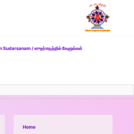
n Sudarsanam / ஸுதர்ஶநத்தில் கேளுங்கள்
Home