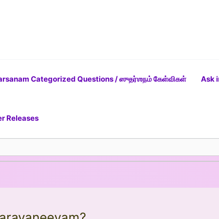
rsanam Categorized Questions / ஸுதர்ஶநம் கேள்விகள்
Ask i
er Releases
 Narayaneeyam?