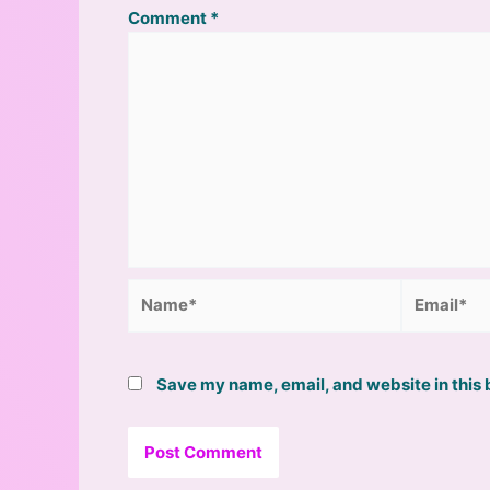
Comment
*
Name*
Email*
Save my name, email, and website in this 