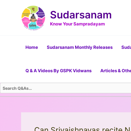
Skip
Post
to
navigation
Sudarsanam
content
Know Your Sampradayam
Home
Sudarsanam Monthly Releases
Suda
Q & A Videos By GSPK Vidwans
Articles & Oth
Can Srivaishnavas recite