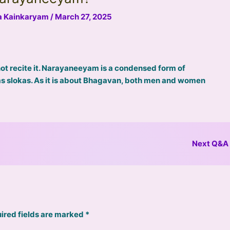
na Kainkaryam
/
March 27, 2025
 recite it. Narayaneeyam is a condensed form of
 slokas. As it is about Bhagavan, both men and women
Next Q&A
ired fields are marked
*