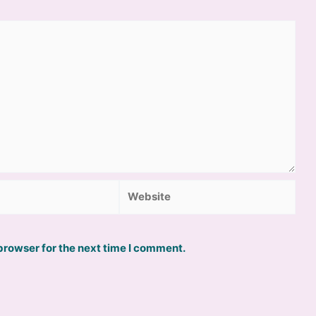
Website
browser for the next time I comment.