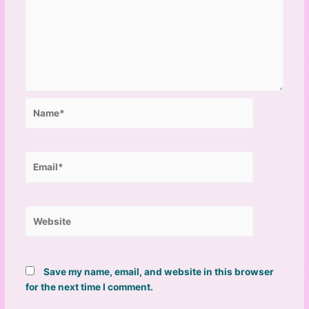
Name*
Email*
Website
Save my name, email, and website in this browser
for the next time I comment.