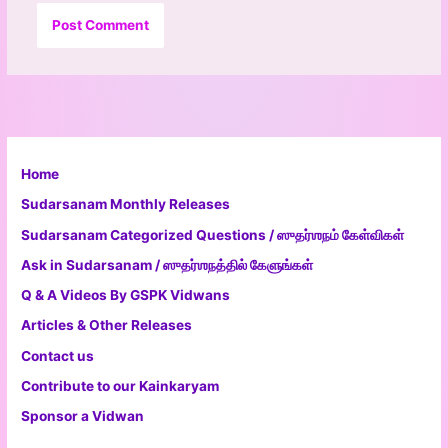
Home
Sudarsanam Monthly Releases
Sudarsanam Categorized Questions / ஸுதர்ஶநம் கேள்விகள்
Ask in Sudarsanam / ஸுதர்ஶநத்தில் கேளுங்கள்
Q & A Videos By GSPK Vidwans
Articles & Other Releases
Contact us
Contribute to our Kainkaryam
Sponsor a Vidwan