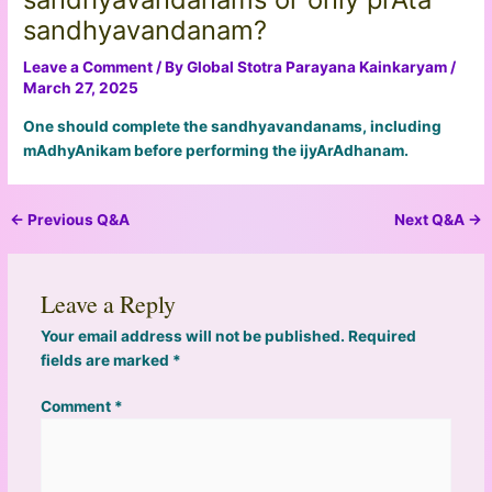
sandhyavandanam?
Leave a Comment
/ By
Global Stotra Parayana Kainkaryam
/
March 27, 2025
One should complete the sandhyavandanams, including
mAdhyAnikam before performing the ijyArAdhanam.
←
Previous Q&A
Next Q&A
→
Leave a Reply
Your email address will not be published.
Required
fields are marked
*
Comment
*