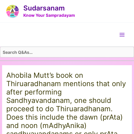
Skip
Post
Sudarsanam
to
navigation
Know Your Sampradayam
content
Main
Men
Ahobila Mutt’s book on
Thiruaradhanam mentions that only
after performing
Sandhyavandanam, one should
proceed to do Thiruaradhanam.
Does this include the dawn (prAta)
and noon (mAdhyAnika)
sandhyavandanams or only prAta