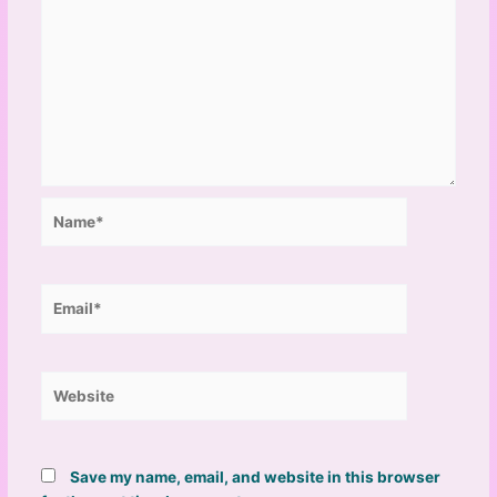
Name*
Email*
Website
Save my name, email, and website in this browser