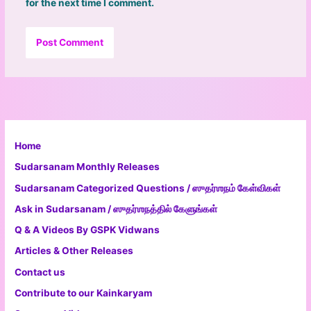
for the next time I comment.
Home
Sudarsanam Monthly Releases
Sudarsanam Categorized Questions / ஸுதர்ஶநம் கேள்விகள்
Ask in Sudarsanam / ஸுதர்ஶநத்தில் கேளுங்கள்
Q & A Videos By GSPK Vidwans
Articles & Other Releases
Contact us
Contribute to our Kainkaryam