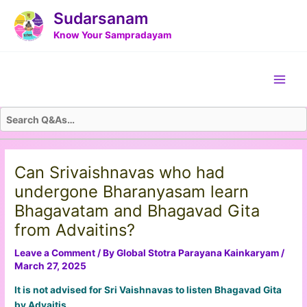
Skip
Post
Sudarsanam
to
navigation
Know Your Sampradayam
content
Main
Men
Can Srivaishnavas who had
undergone Bharanyasam learn
Bhagavatam and Bhagavad Gita
from Advaitins?
Leave a Comment
/ By
Global Stotra Parayana Kainkaryam
/
March 27, 2025
It is not advised for Sri Vaishnavas to listen Bhagavad Gita
by Advaitis.