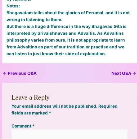
Notes:
Bhagavatam talks about the glories of Perumal, and it is not
wrong in listening to them.
But there is a huge difference in the way Bhagavad Gita is
interpreted by Srivaishnavas and Advaitis. As Advaitins
philosophy varies from ours, it is not appropriate to learn
from Advaitins as part of our tradition or practise and we
can listen to just know their side of explanation.
←
Previous Q&A
Next Q&A
→
Leave a Reply
Your email address will not be published.
Required
fields are marked
*
Comment
*