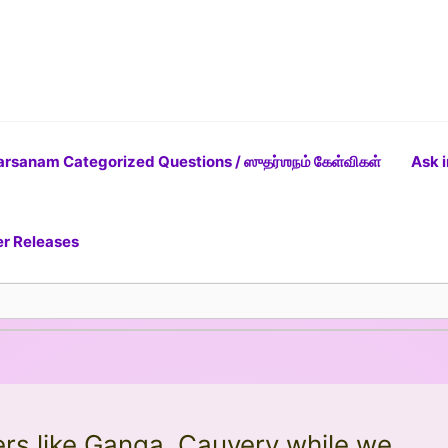
rsanam Categorized Questions / ஸுதர்ஶநம் கேள்விகள்
Ask i
er Releases
ers like Ganga, Cauvery while we