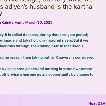
s adiyen’s husband is the kartha
?
na Kainkaryam
/
March 30, 2025
ly. It is called deeksha, during that one-year period;
grimage and take holy dip in sacred rivers. But if we
ver runs through, then taking bath in that river is
r some reason, then taking bath in Cauvery is considered
 to visit sacred places and bathing in sacred waters so
d, otherwise when one gets an opportunity by chance to
Next Q&A