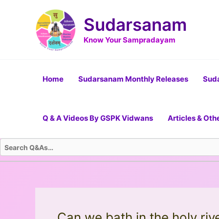
Skip
Post
to
navigation
Sudarsanam
content
Know Your Sampradayam
Home
Sudarsanam Monthly Releases
Suda
Q & A Videos By GSPK Vidwans
Articles & Oth
Can we bath in the holy riv