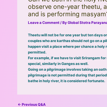
observe one-year theetu, a
and is performing masyam
Leave a Comment
/ By
Global Stotra Paraya
Theetu will not be for one year but ten days on
couples who are karthas should not go on a pil
happen visit a place where per chance a holy ri
permitted.
For example, if we have to visit Srirangam fo
special, similarly in Ganges as well.
Going on a pilgrimage involves taking an oath
pilgrimage is not permitted during that perio
bathe in holy river, it is considered fortunate.
←
Previous Q&A