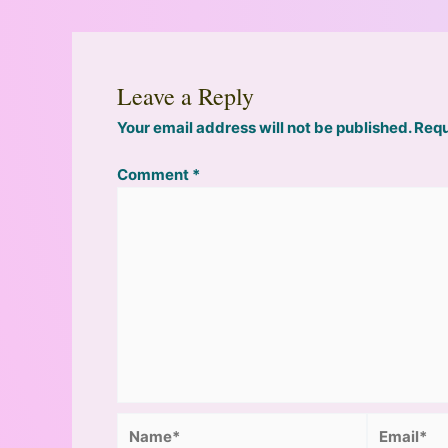
Leave a Reply
Your email address will not be published.
Requ
Comment
*
Name*
Email*