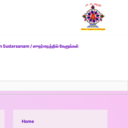
n Sudarsanam / ஸுதர்ஶநத்தில் கேளுங்கள்
Home