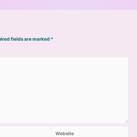
ired fields are marked
*
Website