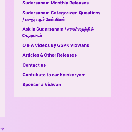
Sudarsanam Monthly Releases
Sudarsanam Categorized Questions
/ ஸுதர்ஶநம் கேள்விகள்
Ask in Sudarsanam / ஸுதர்ஶநத்தில்
கேளுங்கள்
Q & A Videos By GSPK Vidwans
Articles & Other Releases
Contact us
Contribute to our Kainkaryam
Sponsor a Vidwan
→