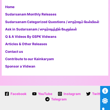
Home
Sudarsanam Monthly Releases
Sudarsanam Categorized Questions / ஸுதர்ஶநம் கேள்விகள்
Ask in Sudarsanam / ஸுதர்ஶநத்தில் கேளுங்கள்
Q & A Videos By GSPK Vidwans
Articles & Other Releases
Contact us
Contribute to our Kainkaryam
Sponsor a Vidwan
Facebook
YouTube
Instagram
Twitter
Telegram