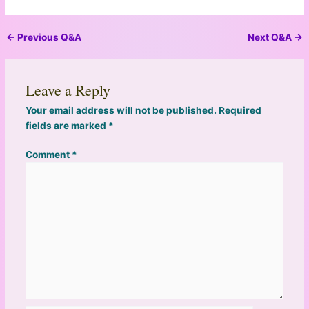
←
Previous Q&A
Next Q&A
→
Leave a Reply
Your email address will not be published.
Required
fields are marked
*
Comment
*