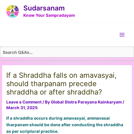
Skip
Post
Sudarsanam
to
navigation
Know Your Sampradayam
content
Main
Men
If a Shraddha falls on amavasyai,
should tharpanam precede
shraddha or after shraddha?
Leave a Comment
/ By
Global Stotra Parayana Kainkaryam
/
March 31, 2025
If a shraddha occurs during amavasyai, ammavasai
tharpanam should be done after conducting the shraddha
as per scriptural practice.