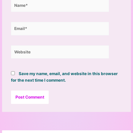
Name*
Email*
Website
Save my name, email, and website in this browser
for the next time I comment.